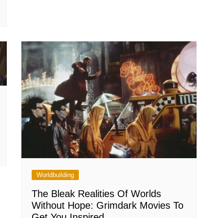
Worldbuilding
The Bleak Realities Of Worlds
Without Hope: Grimdark Movies To
Get You Inspired