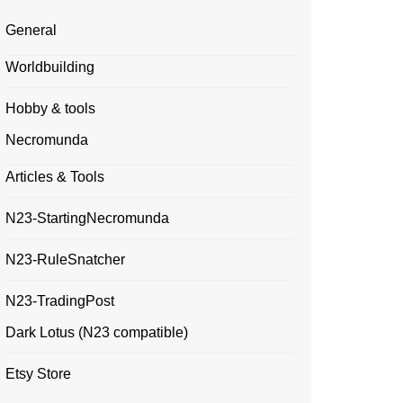
General
Worldbuilding
Hobby & tools
Necromunda
Articles & Tools
N23-StartingNecromunda
N23-RuleSnatcher
N23-TradingPost
Dark Lotus (N23 compatible)
Etsy Store