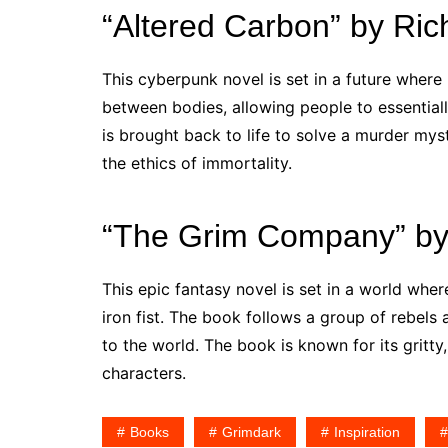
“Altered Carbon” by Ri
This cyberpunk novel is set in a future wher
between bodies, allowing people to essentiall
is brought back to life to solve a murder mys
the ethics of immortality.
“The Grim Company” by
This epic fantasy novel is set in a world whe
iron fist. The book follows a group of rebels
to the world. The book is known for its gritt
characters.
Books
Grimdark
Inspiration