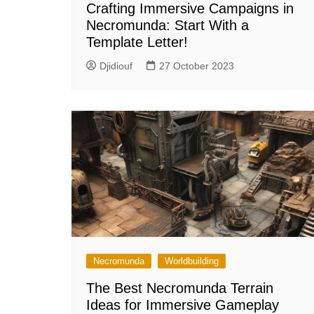
Crafting Immersive Campaigns in
Necromunda: Start With a
Template Letter!
Djidiouf
27 October 2023
Necromunda
Worldbuilding
The Best Necromunda Terrain
Ideas for Immersive Gameplay