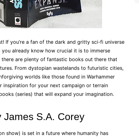
! If you’re a fan of the dark and gritty sci-fi universe
ou already know how crucial it is to immerse
 there are plenty of fantastic books out there that
tures. From dystopian wastelands to futuristic cities,
unforgiving worlds like those found in Warhammer
 inspiration for your next campaign or terrain
 books (series) that will expand your imagination.
y James S.A. Corey
on show) is set in a future where humanity has