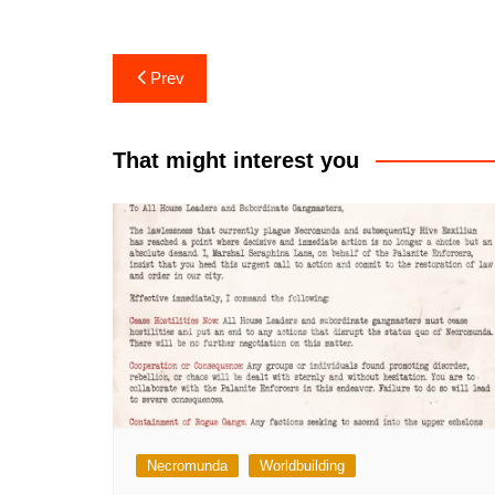
Post
Prev
navigation
That might interest you
Necromunda
Worldbuilding