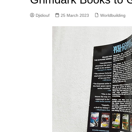
Djidiouf
25 March 2023
Worldbuilding