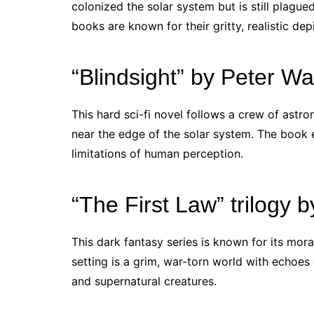
colonized the solar system but is still plagued
books are known for their gritty, realistic dep
“Blindsight” by Peter Wa
This hard sci-fi novel follows a crew of astro
near the edge of the solar system. The book 
limitations of human perception.
“The First Law” trilogy
This dark fantasy series is known for its mor
setting is a grim, war-torn world with echoes
and supernatural creatures.