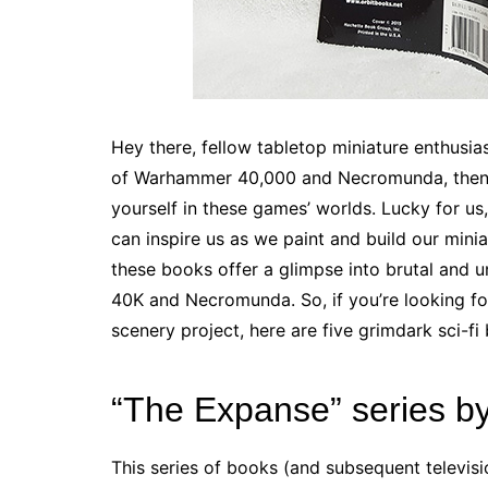
Hey there, fellow tabletop miniature enthusiast
of Warhammer 40,000 and Necromunda, then y
yourself in these games’ worlds. Lucky for us,
can inspire us as we paint and build our minia
these books offer a glimpse into brutal and 
40K and Necromunda. So, if you’re looking for
scenery project, here are five grimdark sci-fi
“The Expanse” series b
This series of books (and subsequent televisi