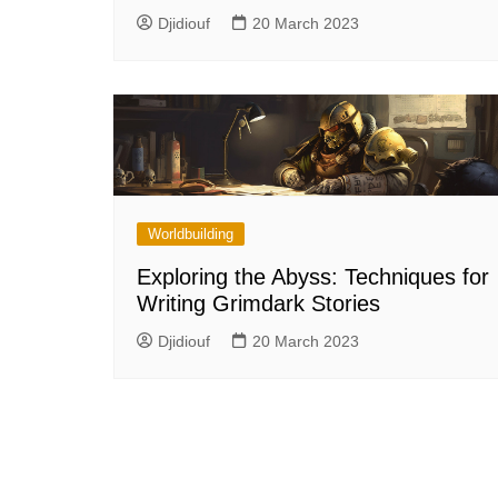
Djidiouf
20 March 2023
Worldbuilding
Exploring the Abyss: Techniques for
Writing Grimdark Stories
Djidiouf
20 March 2023