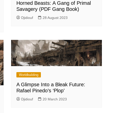
Horned Beasts: A Gang of Primal
Savagery (PDF Gang Book)
Djidiouf
28 August 2023
Worldbuilding
A Glimpse Into a Bleak Future:
Rafael Pinedo’s ‘Plop’
Djidiouf
20 March 2023