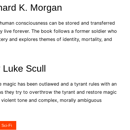
chard K. Morgan
e human consciousness can be stored and transferred
y live forever. The book follows a former soldier who
tery and explores themes of identity, mortality, and
 Luke Scull
re magic has been outlawed and a tyrant rules with an
 as they try to overthrow the tyrant and restore magic
y, violent tone and complex, morally ambiguous
Sci-Fi