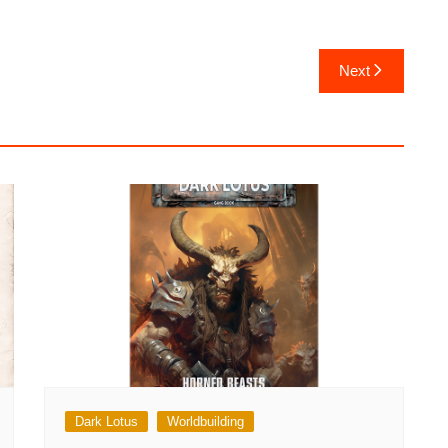
Next
Dark Lotus
Worldbuilding