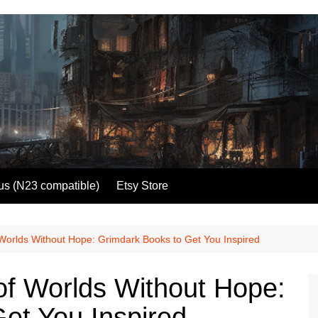
us (N23 compatible)
Etsy Store
 Worlds Without Hope: Grimdark Books to Get You Inspired
 of Worlds Without Hope:
et You Inspired