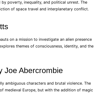
 by poverty, inequality, and political unrest. The
iction of space travel and interplanetary conflict.
tts
nauts on a mission to investigate an alien presence
explores themes of consciousness, identity, and the
 by Joe Abercrombie
ally ambiguous characters and brutal violence. The
 of medieval Europe, but with the addition of magic