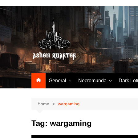
Skip
to
content
General
Necromunda
Dark Lot
Worldbuilding
Articles & Tools
Hobby & tools
N23-StartingNecromunda
Home
wargaming
N23-RuleSnatcher
Tag:
wargaming
N23-TradingPost