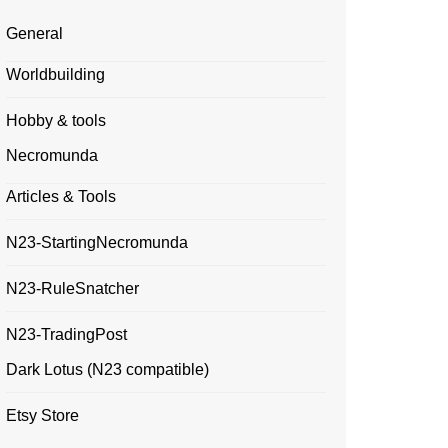
General
Worldbuilding
Hobby & tools
Necromunda
Articles & Tools
N23-StartingNecromunda
N23-RuleSnatcher
N23-TradingPost
Dark Lotus (N23 compatible)
Etsy Store