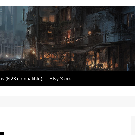
us (N23 compatible)
Etsy Store