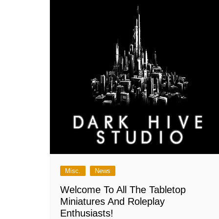
Misc.
News
Welcome To All The Tabletop
Miniatures And Roleplay
Enthusiasts!