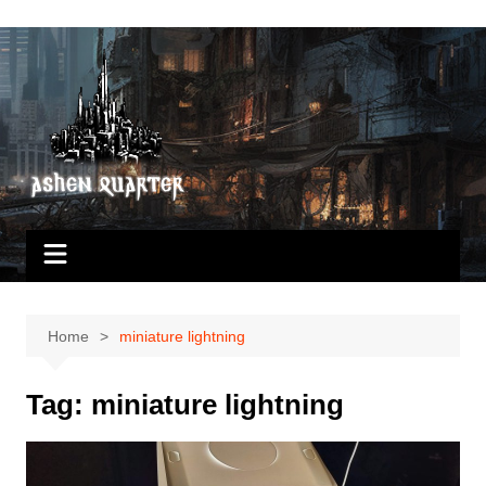
Skip
to
content
Home
miniature lightning
Tag:
miniature lightning