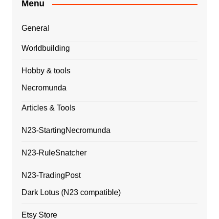
Menu
General
Worldbuilding
Hobby & tools
Necromunda
Articles & Tools
N23-StartingNecromunda
N23-RuleSnatcher
N23-TradingPost
Dark Lotus (N23 compatible)
Etsy Store