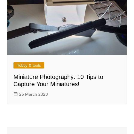
Hobby & tools
Miniature Photography: 10 Tips to
Capture Your Miniatures!
25 March 2023