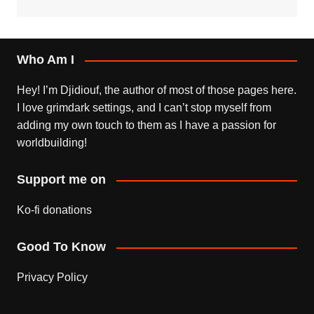
Who Am I
Hey! I’m Djidiouf, the author of most of those pages here.
I love grimdark settings, and I can’t stop myself from
adding my own touch to them as I have a passion for
worldbuilding!
Support me on
Ko-fi donations
Good To Know
Privacy Policy