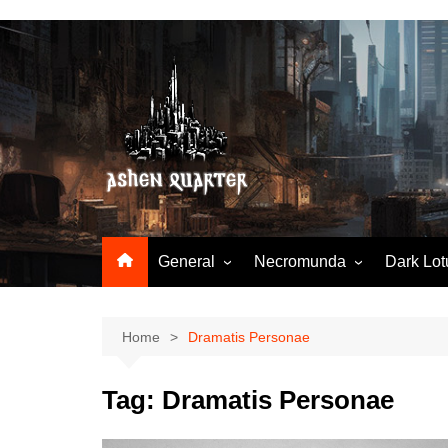
Skip
to
content
General
Necromunda
Dark Lot
Worldbuilding
Articles & Tools
Hobby & tools
N23-StartingNecromunda
Home
Dramatis Personae
N23-RuleSnatcher
Tag:
Dramatis Personae
N23-TradingPost