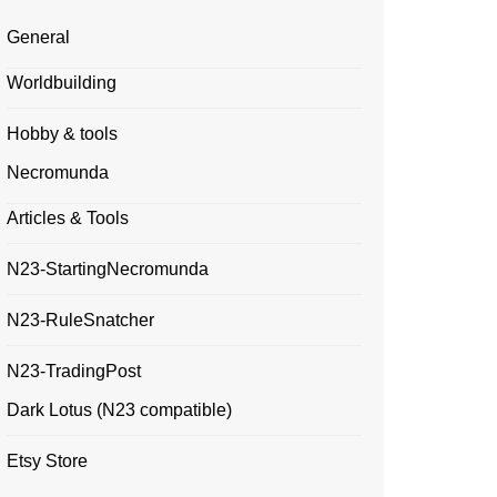
General
Worldbuilding
Hobby & tools
Necromunda
Articles & Tools
N23-StartingNecromunda
N23-RuleSnatcher
N23-TradingPost
Dark Lotus (N23 compatible)
Etsy Store