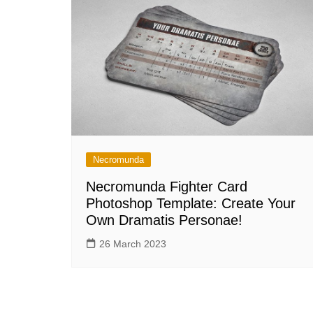
Necromunda
Necromunda Fighter Card
Photoshop Template: Create Your
Own Dramatis Personae!
26 March 2023