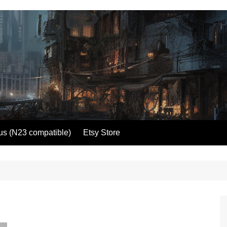
us (N23 compatible)
Etsy Store